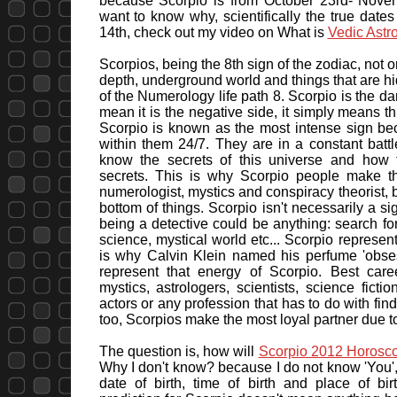
because Scorpio is from October 23rd- Novem
want to know why, scientifically the true da
14th, check out my video on What is
Vedic Astr
Scorpios, being the 8th sign of the zodiac, not 
depth, underground world and things that are hi
of the Numerology life path 8. Scorpio is the dar
mean it is the negative side, it simply means th
Scorpio is known as the most intense sign be
within them 24/7. They are in a constant batt
know the secrets of this universe and how 
secrets. This is why Scorpio people make th
numerologist, mystics and conspiracy theorist, 
bottom of things. Scorpio isn't necessarily a s
being a detective could be anything: search for t
science, mystical world etc... Scorpio represen
is why Calvin Klein named his perfume 'obse
represent that energy of Scorpio. Best care
mystics, astrologers, scientists, science fict
actors or any profession that has to do with findi
too, Scorpios make the most loyal partner due to
The question is, how will
Scorpio 2012 Horosc
Why I don't know? because I do not know 'You', 
date of birth, time of birth and place of b