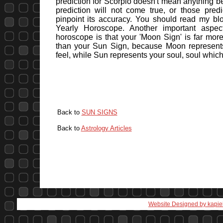
prediction for Scorpio doesn't mean anything b
prediction will not come true, or those predi
pinpoint its accuracy. You should read my b
Yearly Horoscope. Another important aspec
horoscope is that your 'Moon Sign' is far mor
than your Sun Sign, because Moon represent
feel, while Sun represents your soul, soul whic
Back to
SUN SIGNS
Back to
Astrology Articles
Website Designed
by kapie