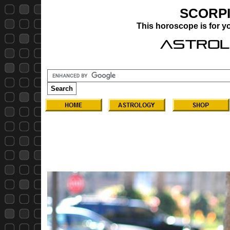
SCORP
This horoscope is for 