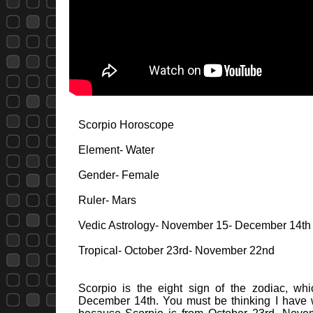
Scorpio Horoscope
Element- Water
Gender- Female
Ruler- Mars
Vedic Astrology- November 15- December 14th
Tropical- October 23rd- November 22nd
Scorpio is the eight sign of the zodiac, wh
December 14th. You must be thinking I have wr