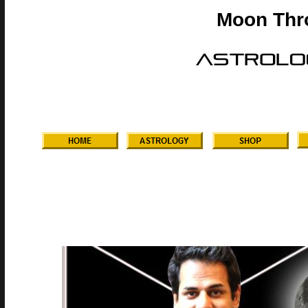
Moon Thr