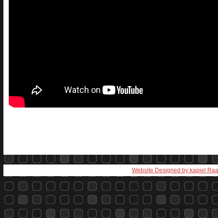
Website Designed
by kapiel Ra