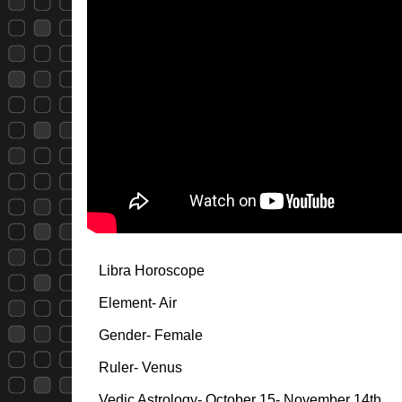
Libra Horoscope
Element- Air
Gender- Female
Ruler- Venus
Vedic Astrology- October 15- November 14th