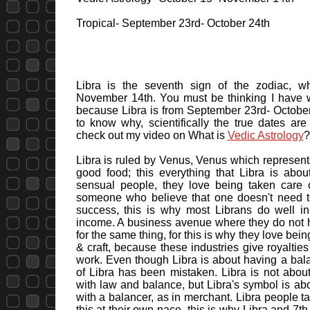
Tropical- September 23rd- October 24th
Libra is the seventh sign of the zodiac, wh
November 14th. You must be thinking I have wr
because Libra is from September 23rd- October 
to know why, scientifically the true dates a
check out my video on What is
Vedic Astrology
?
Libra is ruled by Venus, Venus which represents
good food; this everything that Libra is abo
sensual people, they love being taken care of
someone who believe that one doesn't need t
success, this is why most Librans do well in
income. A business avenue where they do not 
for the same thing, for this is why they love bei
& craft, because these industries give royaltie
work. Even though Libra is about having a bala
of Libra has been mistaken. Libra is not about
with law and balance, but Libra's symbol is ab
with a balancer, as in merchant. Libra people t
this at their own pace, this is why Libra and 7t