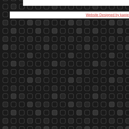
Website Designed
by kapie