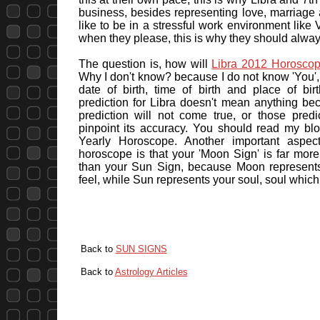
business, besides representing love, marriage 
like to be in a stressful work environment like V
when they please, this is why they should alway
The question is, how will
Libra 2012 Horosco
Why I don't know? because I do not know 'You', 
date of birth, time of birth and place of bi
prediction for Libra doesn't mean anything be
prediction will not come true, or those predi
pinpoint its accuracy. You should read my bl
Yearly Horoscope. Another important aspec
horoscope is that your 'Moon Sign' is far mor
than your Sun Sign, because Moon represent
feel, while Sun represents your soul, soul whic
Back to
SUN SIGNS
Back to
Astrology Articles