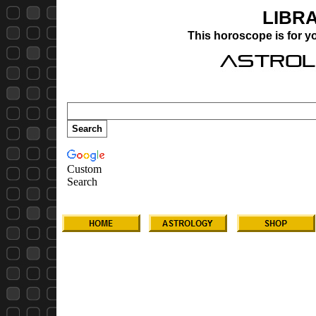
LIBR
This horoscope is for 
Custom
Search