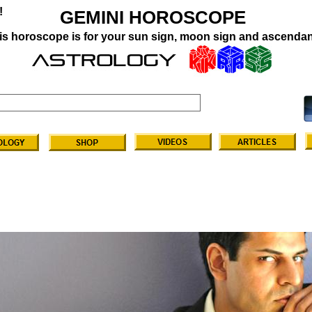
!
GEMINI HOROSCOPE
is horoscope is for your sun sign, moon sign and ascendan