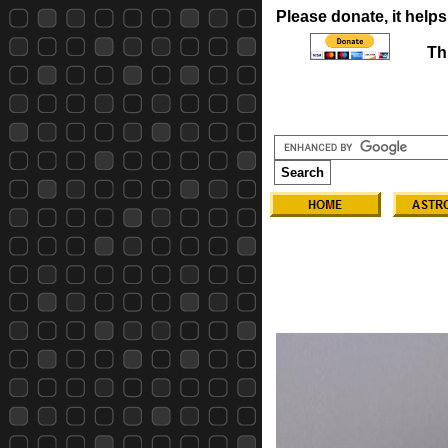
Please donate, it helps
Th