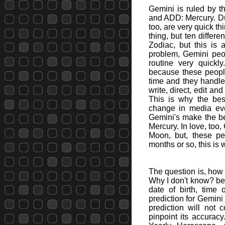
Gemini is ruled by t
and ADD: Mercury. Du
too, are very quick th
thing, but ten differ
Zodiac, but this is a
problem, Gemini peop
routine very quickl
because these people
time and they handl
write, direct, edit a
This is why the bes
change in media eve
Gemini's make the bes
Mercury. In love, too
Moon, but, these pe
months or so, this is 
The question is, how 
Why I don't know? bec
date of birth, time
prediction for Gemin
prediction will not 
pinpoint its accura