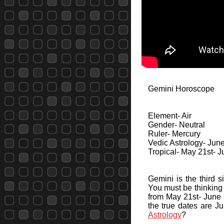
Gemini Horoscope
Element- Air
Gender- Neutral
Ruler- Mercury
Vedic Astrology- June
Tropical- May 21st- 
Gemini is the third s
You must be thinking 
from May 21st- June 2
the true dates are J
Astrology
?