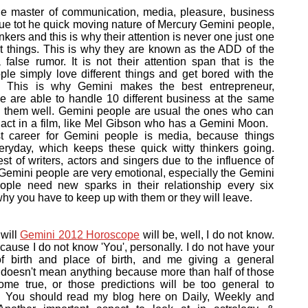
he master of communication, media, pleasure, business
e tot he quick moving nature of Mercury Gemini people,
inkers and this is why their attention is never one just one
ent things. This is why they are known as the ADD of the
 false rumor. It is not their attention span that is the
le simply love different things and get bored with the
y. This is why Gemini makes the best entrepreneur,
 are able to handle 10 different business at the same
e them well. Gemini people are usual the ones who can
nd act in a film, like Mel Gibson who has a Gemini Moon.
t career for Gemini people is media, because things
ryday, which keeps these quick witty thinkers going.
t of writers, actors and singers due to the influence of
, Gemini people are very emotional, especially the Gemini
ople need new sparks in their relationship every six
why you have to keep up with them or they will leave.
will
Gemini 2012 Horoscope
will be, well, I do not know.
ause I do not know 'You', personally. I do not have your
 of birth and place of birth, and me giving a general
i doesn't mean anything because more than half of those
come true, or those predictions will be too general to
cy. You should read my blog here on Daily, Weekly and