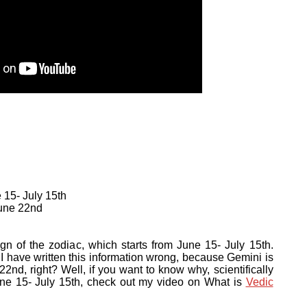
 15- July 15th
June 22nd
ign of the zodiac, which starts from June 15- July 15th.
I have written this information wrong, because Gemini is
2nd, right? Well, if you want to know why, scientifically
une 15- July 15th, check out my video on What is
Vedic