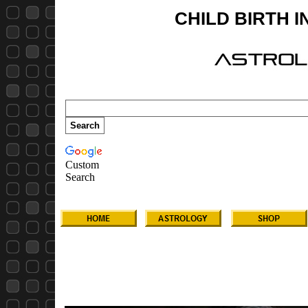
CHILD BIRTH 
Custom
Search