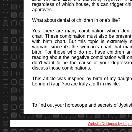
regardless of which house, this can trigger chi
approves.
What about denial of children in one's life?
Yes, there are many combination which denie
chart. These combination must also be present i
with birth chart. But this topic is extremely s
woman, since it's the woman's chart that main
birth. For those who do not have children an
reading about the negative combination will onl
don't want to be the cause of your depression
discuss those combinations.
This article was inspired by birth of my daugthe
Lennon Raaj. You are truly a gift in my life.
To find out your horoscope and secrets of Jyoti
Website Designed
by kapie