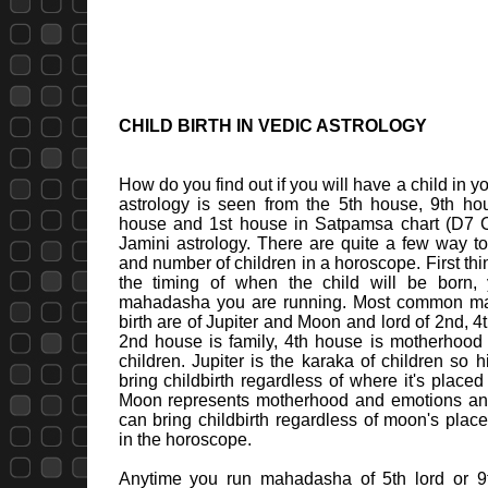
CHILD BIRTH IN VEDIC ASTROLOGY
How do you find out if you will have a child in you
astrology is seen from the 5th house, 9th hous
house and 1st house in Satpamsa chart (D7 C
Jamini astrology. There are quite a few way to 
and number of children in a horoscope. First thi
the timing of when the child will be born
mahadasha you are running. Most common mah
birth are of Jupiter and Moon and lord of 2nd, 
2nd house is family, 4th house is motherhood
children. Jupiter is the karaka of children so
bring childbirth regardless of where it's placed
Moon represents motherhood and emotions a
can bring childbirth regardless of moon's pla
in the horoscope.
Anytime you run mahadasha of 5th lord or 9th