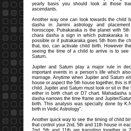
yearly basis you should look at those trans
ascendants.
Another way one can look towards the child bi
dasha in Jamini astrology and placement
horoscope. Putrakaraka is the planet with 5th 
chara dasha a sign in which putrakaraka is si
possible or if putrakaraka goes 5th from the c
that, too, can activate child birth. However th
seeing the time of a child to arrive is to see 
Saturn.
Jupiter and Saturn play a major rule in de
important events in a person's life which also
marriage. Anytime when Jupiter and Saturn eit
house or aspect the 5th house together, this is the
child. Jupiter and Saturn must look or sit in th
either in birth chart or D7 chart. Mahadasha s
dasha narrows the time frame and Jupiter/Saturn 
birth. This analysis was specially done by K.
birth in Vedic Astrology".
Another quick way to see the timing of child birt
that control your 2nd, 5th and 11th house in eac
2nd, 5th and 11th are transiting together in 