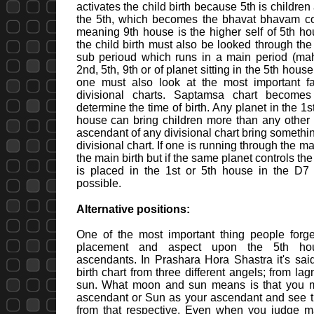
activates the child birth because 5th is childre
the 5th, which becomes the bhavat bhavam con
meaning 9th house is the higher self of 5th ho
the child birth must also be looked through the
sub perioud which runs in a main period (ma
2nd, 5th, 9th or of planet sitting in the 5th house
one must also look at the most important fa
divisional charts. Saptamsa chart becomes
determine the time of birth. Any planet in the 1
house can bring children more than any other 
ascendant of any divisional chart bring somethin
divisional chart. If one is running through the 
the main birth but if the same planet controls th
is placed in the 1st or 5th house in the D7 c
possible.
Alternative positions:
One of the most important thing people forget
placement and aspect upon the 5th hous
ascendants. In Prashara Hora Shastra it's sai
birth chart from three different angels; from l
sun. What moon and sun means is that you 
ascendant or Sun as your ascendant and see th
from that respective. Even when you judge maj